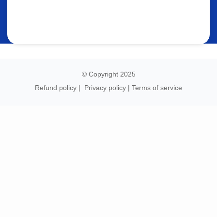
© Copyright 2025
Refund policy
|
Privacy policy
|
Terms of service