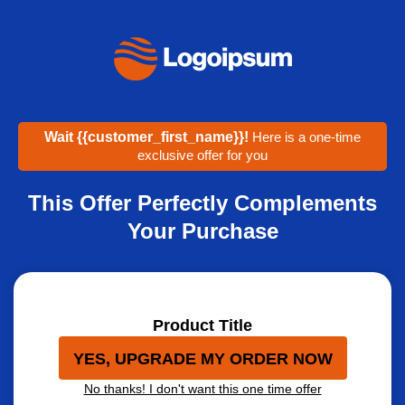
Wait
{{customer_first_name}}
!
Here is a one-time
exclusive offer for you
This Offer Perfectly Complements
Your Purchase
Product Title
YES, UPGRADE MY ORDER NOW
No thanks! I don't want this one time offer